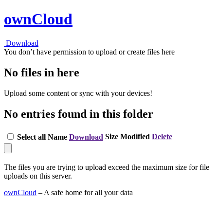
ownCloud
Download
You don’t have permission to upload or create files here
No files in here
Upload some content or sync with your devices!
No entries found in this folder
Size
Modified
Delete
Select all
Name
Download
The files you are trying to upload exceed the maximum size for file
uploads on this server.
ownCloud
– A safe home for all your data