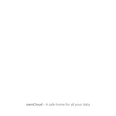
ownCloud
– A safe home for all your data