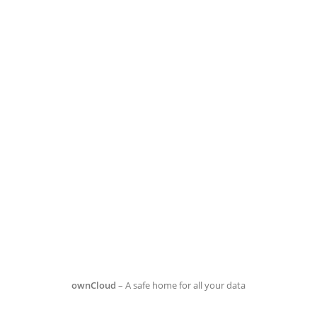
ownCloud
– A safe home for all your data